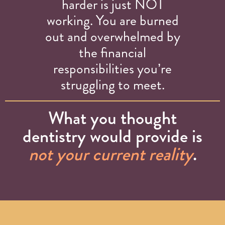
harder is just NOT
working. You are burned
out and overwhelmed by
the financial
responsibilities you’re
struggling to meet.
What you thought
dentistry would provide is
not your current reality
.