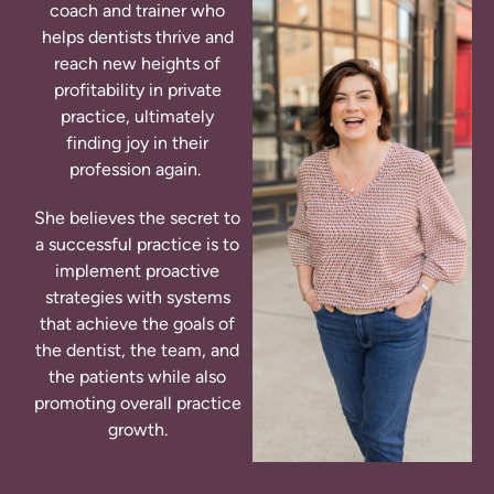
coach and trainer who
helps dentists thrive and
reach new heights of
profitability in private
practice, ultimately
finding joy in their
profession again.
She believes the secret to
a successful practice is to
implement proactive
strategies with systems
that achieve the goals of
the dentist, the team, and
the patients while also
promoting overall practice
growth.