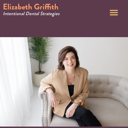
Elizabeth Griffith
Intentional Dental Strategies