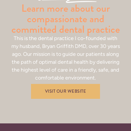
Learn more about our
compassionate and
committed dental practice
This is the dental practice I co-founded with
my husband, Bryan Griffith DMD, over 30 years
ago. Our mission is to guide our patients along
the path of optimal dental health by delivering
the highest level of care in a friendly, safe, and
comfortable environment.
VISIT OUR WEBSITE