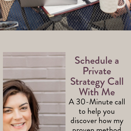
Schedule a
Private
Strategy Call
With Me
A 30-Minute call
to help you
discover how my
proven method