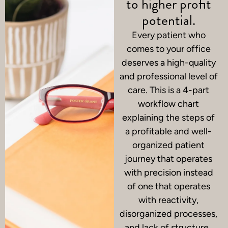
to higher profit
potential.
Every patient who
comes to your office
deserves a high-quality
and professional level of
care.
This is a 4-part
workflow chart
explaining the steps of
a profitable and well-
organized patient
journey that operates
with precision instead
of one that operates
with reactivity,
disorganized processes,
and lack of structure.