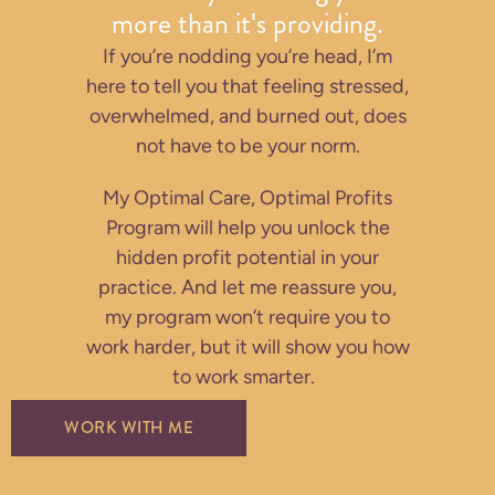
more than it's providing.
If you’re nodding you’re head, I’m
here to tell you that feeling stressed,
overwhelmed, and burned out, does
not have to be your norm.
My Optimal Care, Optimal Profits
Program will help you unlock the
hidden profit potential in your
practice. And let me reassure you,
my program won’t require you to
work harder, but it will show you how
to work smarter.
WORK WITH ME