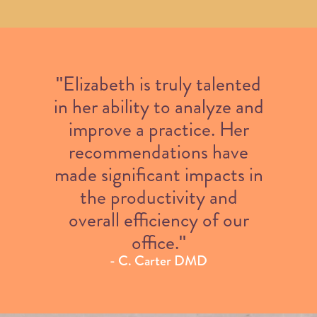
"Elizabeth is truly talented
in her ability to analyze and
improve a practice. Her
recommendations have
made significant impacts in
the productivity and
overall efficiency of our
office."
- C. Carter DMD