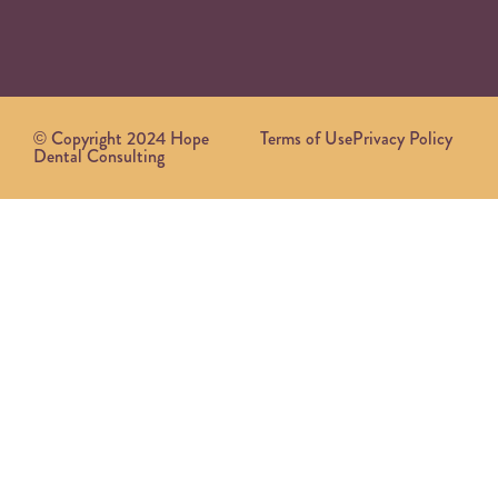
© Copyright 2024 Hope
Terms of Use
Privacy Policy
Dental Consulting