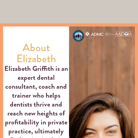
About
Elizabeth
Elizabeth Griffith is an
expert dental
consultant, coach and
trainer who helps
dentists thrive and
reach new heights of
profitability in private
practice, ultimately