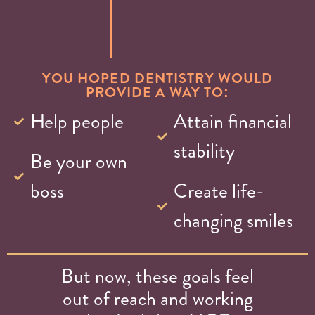
YOU HOPED DENTISTRY WOULD
PROVIDE A WAY TO:
Help people
Attain financial
stability
Be your own
boss
Create life-
changing smiles
But now, these goals feel
out of reach and working