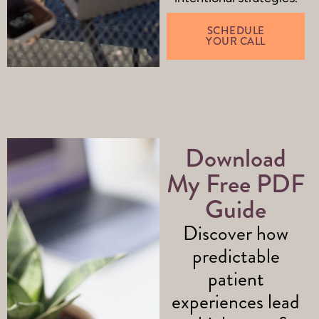
SCHEDULE
YOUR CALL
Download
My Free PDF
Guide
Discover how
predictable
patient
experiences lead