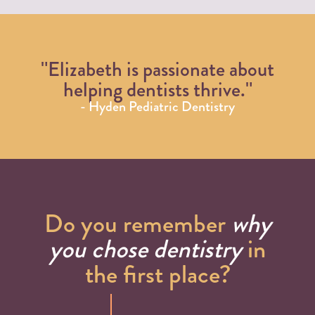
"Elizabeth is passionate about
helping dentists thrive."
- Hyden Pediatric Dentistry
Do you remember
why
you chose dentistry
in
the first place?