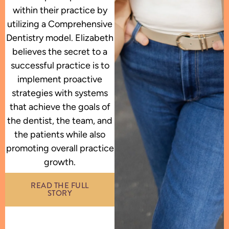
within their practice by
utilizing a Comprehensive
Dentistry model. Elizabeth
believes the secret to a
successful practice is to
implement proactive
strategies with systems
that achieve the goals of
the dentist, the team, and
the patients while also
promoting overall practice
growth.
READ THE FULL
STORY