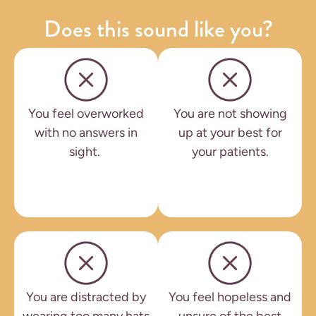
Does this sound like you?
You feel overworked
You are not showing
with no answers in
up at your best for
sight.
your patients.
You are distracted by
You feel hopeless and