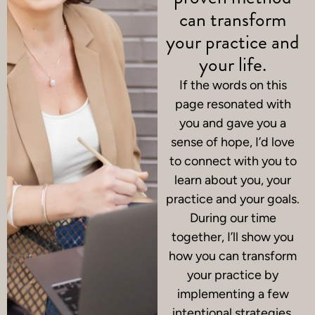
can transform
your practice and
your life.
If the words on this
page resonated with
you and gave you a
sense of hope, I’d love
to connect with you to
learn about you, your
practice and your goals.
During our time
together, I’ll show you
how you can transform
your practice by
implementing a few
intentional strategies.