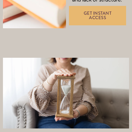
GET INSTANT
ACCESS