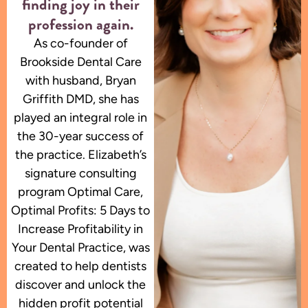
finding joy in their
profession again.
As co-founder of
Brookside Dental Care
with husband, Bryan
Griffith DMD, she has
played an integral role in
the 30-year success of
the practice. Elizabeth’s
signature consulting
program Optimal Care,
Optimal Profits: 5 Days to
Increase Profitability in
Your Dental Practice, was
created to help dentists
discover and unlock the
hidden profit potential