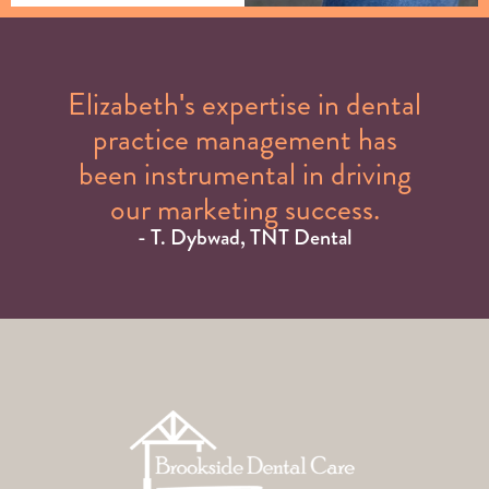
Elizabeth's expertise in dental
practice management has
been instrumental in driving
our marketing success.
- T. Dybwad, TNT Dental