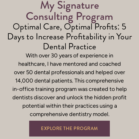
My Signature
Consulting Program
Optimal Care, Optimal Profits: 5
Days to Increase Profitability in Your
Dental Practice
With over 30 years of experience in
healthcare, I have mentored and coached
over 50 dental professionals and helped over
14,000 dental patients. This comprehensive
in-office training program
was created to help
dentists discover and unlock the hidden profit
potential within their practices using a
comprehensive dentistry model.
EXPLORE THE PROGRAM