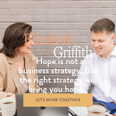
"Hope is not a
business strategy. But
the right strategy will
bring you hope."
LET'S WORK TOGETHER