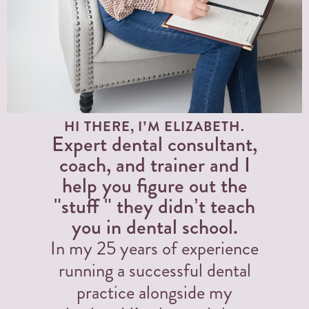
HI THERE, I’M ELIZABETH.
Expert dental consultant,
coach, and trainer and I
help you figure out the
"stuff " they didn’t teach
you in dental school.
In my 25 years of experience
running a successful dental
practice alongside my