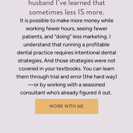
husband I’ve learned that
sometimes less IS more.
It is possible to make more money while
working fewer hours, seeing fewer
patients, and “doing” less marketing. I
understand that running a profitable
dental practice requires intentional dental
strategies. And those strategies were not
covered in your textbooks.
You can learn
them through trial and error (the hard way)
—or by working with a seasoned
consultant who’s already figured it out.
WORK WITH ME