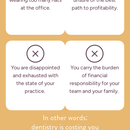
wearing too many hats
unsure of the best
at the office.
path to profitability.
You are disappointed
You carry the burden
and exhausted with
of financial
the state of your
responsibility for your
practice.
team and your family.
In other words:
dentistry is costing you