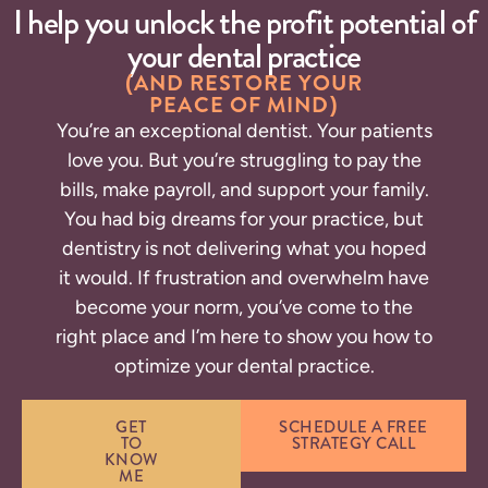
I help you unlock the profit potential of
your dental practice
(AND RESTORE YOUR
PEACE OF MIND)
You’re an exceptional dentist. Your patients
love you. But you’re struggling to pay the
bills, make payroll, and support your family.
You had big dreams for your practice, but
dentistry is not delivering what you hoped
it would.
If frustration and overwhelm have
become your norm, you’ve come to the
right place and I’m here to show you how to
optimize your dental practice.
GET
SCHEDULE A FREE
TO
STRATEGY CALL
KNOW
ME