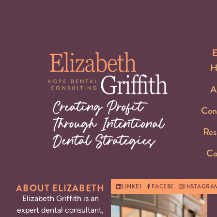
H
A
Con
Res
Co
ABOUT ELIZABETH
LINKEDIN
FACEBOOK
INSTAGRA
Elizabeth Griffith is an
expert dental consultant,